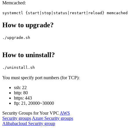
Memcached:
systemctl {start|stop|status|restart|reload} memcached
How to upgrade?
./upgrade.sh
How to uninstall?
./uninstall.sh
You must specify port numbers (for TCP):
ssh: 22
http: 80
https: 443
ftp: 21, 20000~30000
Security Groups for Your VPC
AWS
Security groups
Azure Security groups
Alibabacloud Security group