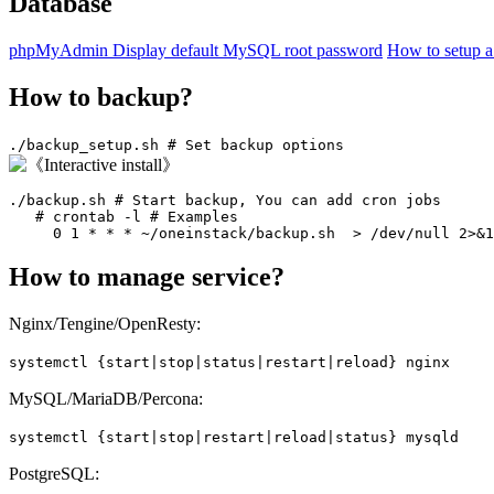
Database
phpMyAdmin
Display default MySQL root password
How to setup 
How to backup?
./backup_setup.sh # Set backup options
./backup.sh # Start backup, You can add cron jobs

   # crontab -l # Examples

     0 1 * * * ~/oneinstack/backup.sh  > /dev/null 2>&1
How to manage service?
Nginx/Tengine/OpenResty:
systemctl {start|stop|status|restart|reload} nginx
MySQL/MariaDB/Percona:
systemctl {start|stop|restart|reload|status} mysqld
PostgreSQL: