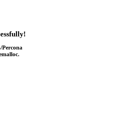
essfully!
/Percona
malloc.