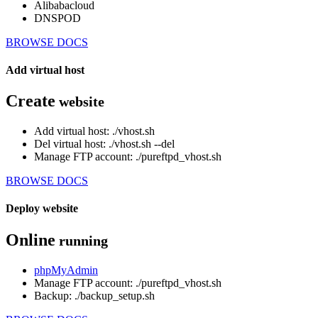
Alibabacloud
DNSPOD
BROWSE DOCS
Add virtual host
Create
website
Add virtual host: ./vhost.sh
Del virtual host: ./vhost.sh --del
Manage FTP account: ./pureftpd_vhost.sh
BROWSE DOCS
Deploy website
Online
running
phpMyAdmin
Manage FTP account: ./pureftpd_vhost.sh
Backup: ./backup_setup.sh