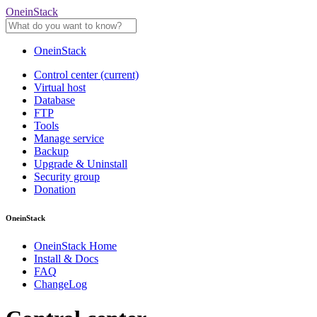
OneinStack
OneinStack
Control center
(current)
Virtual host
Database
FTP
Tools
Manage service
Backup
Upgrade & Uninstall
Security group
Donation
OneinStack
OneinStack Home
Install & Docs
FAQ
ChangeLog