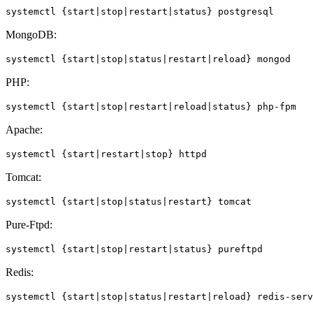
systemctl {start|stop|restart|status} postgresql
MongoDB:
systemctl {start|stop|status|restart|reload} mongod
PHP:
systemctl {start|stop|restart|reload|status} php-fpm
Apache:
systemctl {start|restart|stop} httpd
Tomcat:
systemctl {start|stop|status|restart} tomcat
Pure-Ftpd:
systemctl {start|stop|restart|status} pureftpd
Redis:
systemctl {start|stop|status|restart|reload} redis-serv