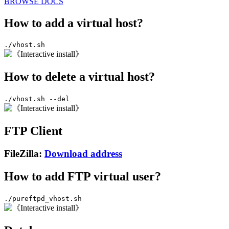
BROWSE DOCS
How to add a virtual host?
./vhost.sh
How to delete a virtual host?
./vhost.sh --del
FTP Client
FileZilla:
Download address
How to add FTP virtual user?
./pureftpd_vhost.sh